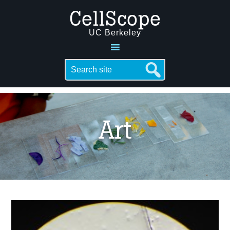
CellScope
UC Berkeley
Art