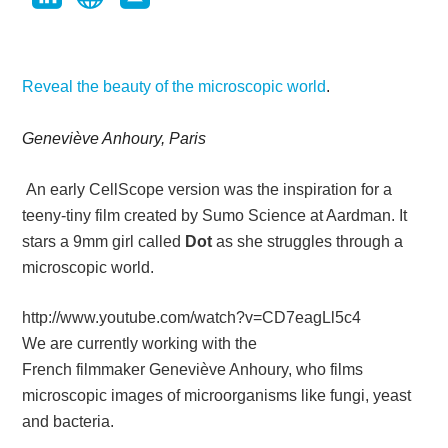
Reveal the beauty of the microscopic world
.
Geneviève Anhoury, Paris
An early CellScope version was the inspiration for a
teeny-tiny film created by Sumo Science at Aardman. It
stars a 9mm girl called
Dot
as she struggles through a
microscopic world.
http://www.youtube.com/watch?v=CD7eagLl5c4
We are currently working with the
French filmmaker
Geneviève Anhoury
, who films
microscopic images of microorganisms like fungi, yeast
and bacteria.