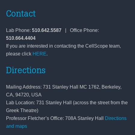
Contact
Lab Phone:
510.642.5587
| Office Phone:
510.664.4404
If you are interested in contacting the CellScope team,
please click
HERE
.
Directions
Mailing Address: 731 Stanley Hall MC 1762, Berkeley,
CA, 94720, USA
Lab Location: 731 Stanley Hall (across the street from the
Greek Theatre)
Professor Fletcher’s Office: 708A Stanley Hall
Directions
and maps