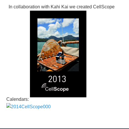
In collaboration with Kahi Kai we created CellScope
Calendars: