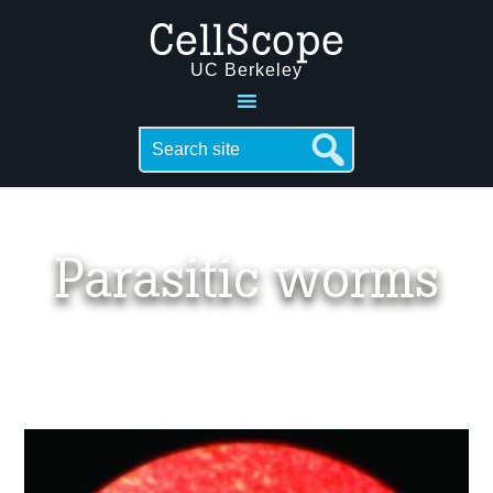
CellScope
UC Berkeley
Parasitic worms