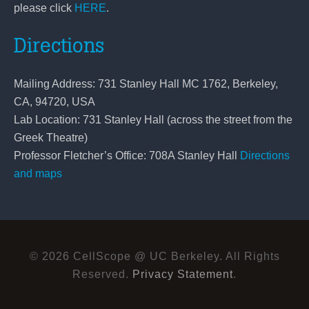
please click
HERE
.
Directions
Mailing Address: 731 Stanley Hall MC 1762, Berkeley,
CA, 94720, USA
Lab Location: 731 Stanley Hall (across the street from the
Greek Theatre)
Professor Fletcher’s Office: 708A Stanley Hall
Directions
and maps
© 2026 CellScope @ UC Berkeley. All Rights
Reserved.
Privacy Statement
.