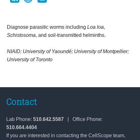
Diagnose parasitic worms including
Loa loa
,
Schistosoma
, and soil-transmitted helminths.
NIAID; University of Yaoundé; University of Montpellier;
University of Toronto
Contact
Lab Phone:
510.642.5587
| Office Phone:
510.664.4404
If you are interested in contacting the CellScope team,